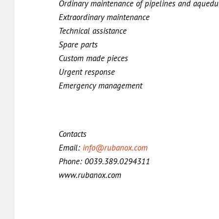
Ordinary maintenance of pipelines and aquedu
Extraordinary maintenance
Technical assistance
Spare parts
Custom made pieces
Urgent response
Emergency management
Contacts
Email:
info@rubanox.com
Phone: 0039.389.0294311
www.rubanox.com