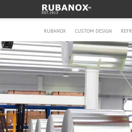
RUBANOX
CUSTOM DESIGN
REFR