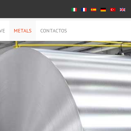
VE
METALS
CONTACTOS