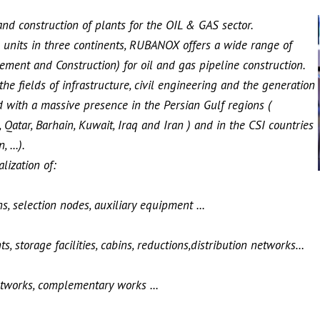
d construction of plants for the OIL & GAS sector.
 units in three continents, RUBANOX offers a wide range of
ement and Construction) for oil and gas pipeline construction.
e fields of infrastructure, civil engineering and the generation
with a massive presence in the Persian Gulf regions (
 Qatar, Barhain, Kuwait, Iraq and Iran ) and in the CSI countries
 ...).
ization of:
s, selection nodes, auxiliary equipment ...
s, storage facilities, cabins, reductions,distribution networks…
networks, complementary works ...