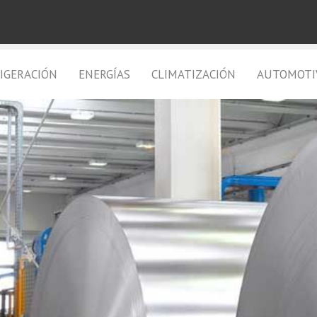
IGERACIÓN
ENERGÍAS
CLIMATIZACIÓN
AUTOMOTI