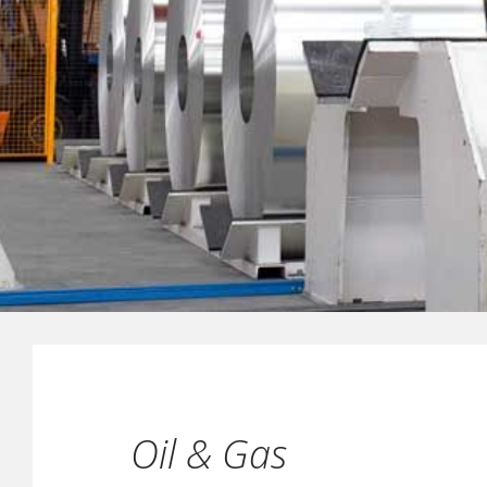
Oil & Gas