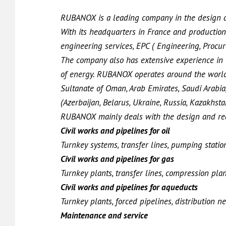
RUBANOX is a leading company in the design an
With its headquarters in France and production
engineering services, EPC ( Engineering, Procur
The company also has extensive experience in th
of energy. RUBANOX operates around the world 
Sultanate of Oman, Arab Emirates, Saudi Arabia,
(Azerbaijan, Belarus, Ukraine, Russia, Kazakhstan,
RUBANOX mainly deals with the design and real
Civil works and pipelines for oil
Turnkey systems, transfer lines, pumping station
Civil works and pipelines for gas
Turnkey plants, transfer lines, compression plant
Civil works and pipelines for aqueducts
Turnkey plants, forced pipelines, distribution 
Maintenance and service